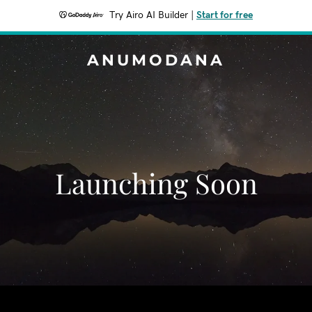
Try Airo AI Builder
|
Start for free
ANUMODANA
Launching Soon