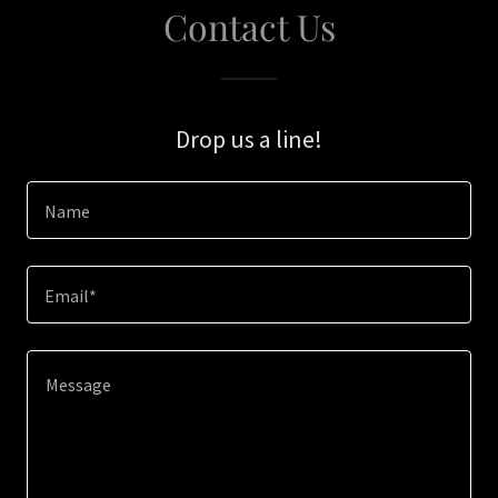
Contact Us
Drop us a line!
Name
Email*