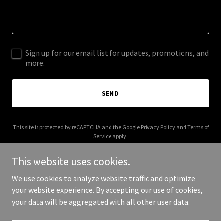
Sign up for our email list for updates, promotions, and
more.
SEND
This site is protected by reCAPTCHA and the Google
Privacy Policy
and
Terms of
Service
apply.
This website uses cookies.
We use cookies to analyze website traffic and optimize
your website experience. By accepting our use of cookies,
Copyright © 2025 Anumodana - All Rights Reserved.
your data will be aggregated with all other user data.
Powered by